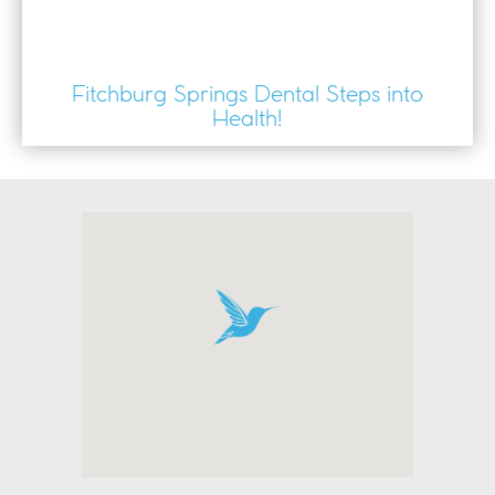
Fitchburg Springs Dental Steps into
Health!