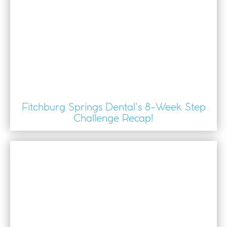
Fitchburg Springs Dental's 8-Week Step
Challenge Recap!