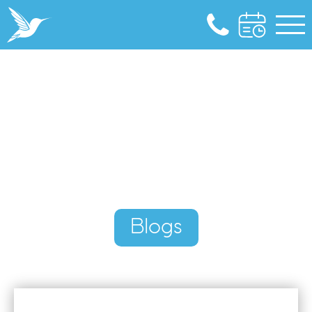
Blogs