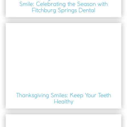
Smile: Celebrating the Season with
Fitchburg Springs Dental
Thanksgiving Smiles: Keep Your Teeth
Healthy