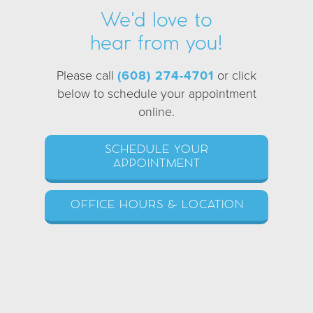
We'd love to
hear from you!
Please call
(608) 274-4701
or click
below to schedule your appointment
online.
SCHEDULE YOUR
APPOINTMENT
OFFICE HOURS & LOCATION