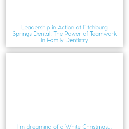
Leadership in Action at Fitchburg
Springs Dental: The Power of Teamwork
in Family Dentistry
I’m dreaming of a White Christmas...