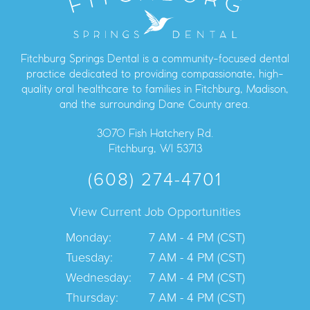
Fitchburg Springs Dental is a community-focused dental
practice dedicated to providing compassionate, high-
quality oral healthcare to families in Fitchburg, Madison,
and the surrounding Dane County area.
3070 Fish Hatchery Rd.
Fitchburg, WI 53713
(608) 274-4701
View Current Job Opportunities
Monday:
7 AM - 4 PM (CST)
Tuesday:
7 AM - 4 PM (CST)
Wednesday:
7 AM - 4 PM (CST)
Thursday:
7 AM - 4 PM (CST)